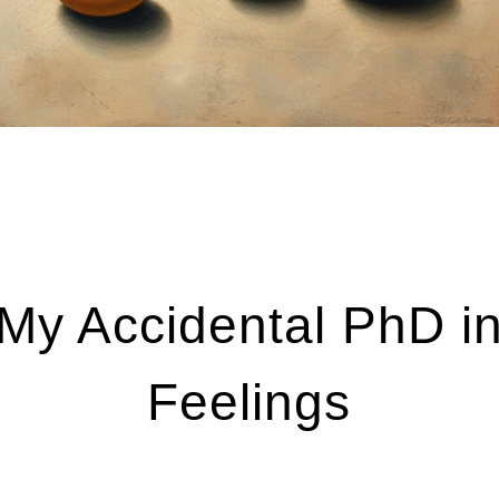
My Accidental PhD i
Feelings