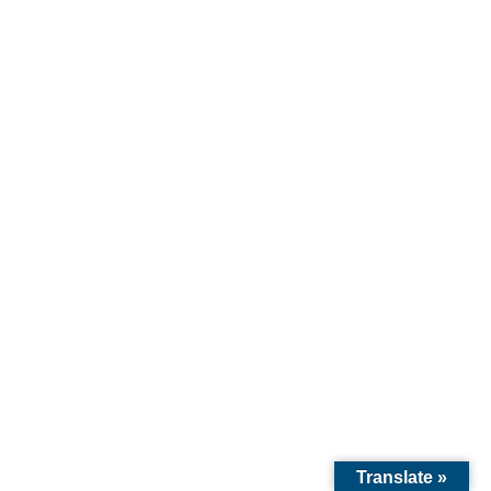
Ah, marketing. The word alone makes some
artists break out in hives. We imagine sleazy
salesmen, aggressive pop-up...
Translate »