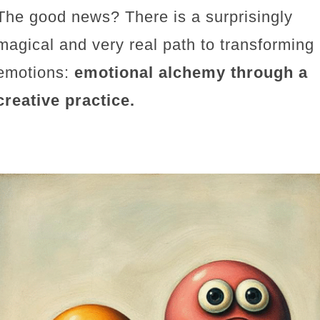
The good news? There is a surprisingly
magical and very real path to transforming
emotions:
emotional alchemy through a
creative practice.