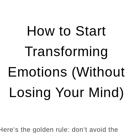
How to Start
Transforming
Emotions (Without
Losing Your Mind)
Here’s the golden rule: don’t avoid the