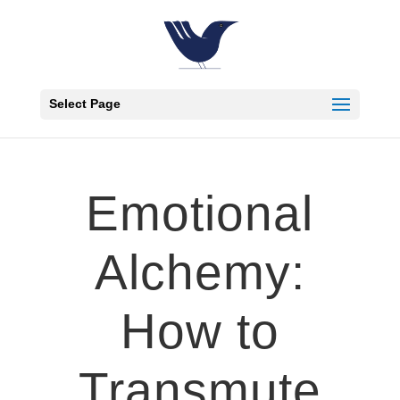
Select Page
Emotional
Alchemy:
How to
Transmute