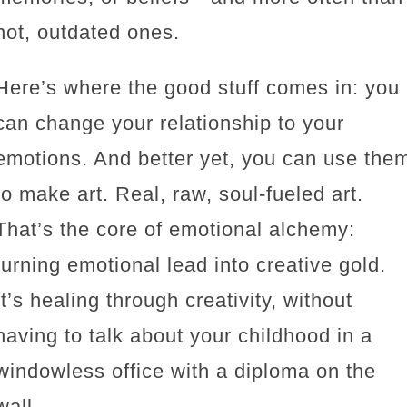
not, outdated ones.
Here’s where the good stuff comes in: you
can change your relationship to your
emotions. And better yet, you can use the
to make art. Real, raw, soul-fueled art.
That’s the core of emotional alchemy:
turning emotional lead into creative gold.
It’s healing through creativity, without
having to talk about your childhood in a
windowless office with a diploma on the
wall.