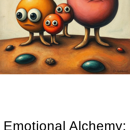
Emotional Alchemy: