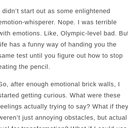
I didn’t start out as some enlightened
emotion-whisperer. Nope. I was terrible
with emotions. Like, Olympic-level bad. Bu
life has a funny way of handing you the
same test until you figure out how to stop
eating the pencil.
So, after enough emotional brick walls, I
started getting curious. What were these
feelings actually trying to say? What if the
weren’t just annoying obstacles, but actual