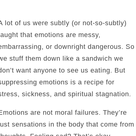
A lot of us were subtly (or not-so-subtly)
taught that emotions are messy,
embarrassing, or downright dangerous. So
we stuff them down like a sandwich we
don’t want anyone to see us eating. But
suppressing emotions is a recipe for
stress, sickness, and spiritual stagnation.
Emotions are not moral failures. They’re
just sensations in the body that come from