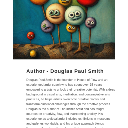
Author -
Douglas Paul Smith
Douglas Paul Smith is the founder of House of Flow and an
experienced artist coach who has spent over 15 years
empowering artists to unlock their creative potential. With a deep
background in visual arts, meditation. and contemplative arts
practices, he helps artists overcome creative blocks and
transform emotional challenges through the creative process.
Douglas is the author of The Infinite Artist and has taught
courses on creativity, flow, and overcoming anxiety. His
experience as a visual artist includes exhibitions in museums
and galleries worldwide, and his unique approach blends