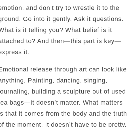
emotion, and don’t try to wrestle it to the
ground. Go into it gently. Ask it questions.
What is it telling you? What belief is it
attached to? And then—this part is key—
express it.
Emotional release through art can look like
anything. Painting, dancing, singing,
journaling, building a sculpture out of used
tea bags—it doesn’t matter. What matters
is that it comes from the body and the truth
of the moment. It doesn’t have to be pretty.