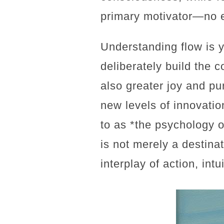
primary motivator—no 
Understanding flow is yo
deliberately build the c
also greater joy and pur
new levels of innovation
to as *the psychology o
is not merely a destina
interplay of action, intu