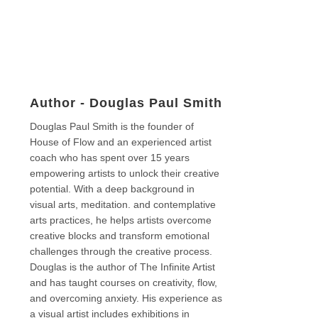
Author -
Douglas Paul Smith
Douglas Paul Smith is the founder of
House of Flow and an experienced artist
coach who has spent over 15 years
empowering artists to unlock their creative
potential. With a deep background in
visual arts, meditation. and contemplative
arts practices, he helps artists overcome
creative blocks and transform emotional
challenges through the creative process.
Douglas is the author of The Infinite Artist
and has taught courses on creativity, flow,
and overcoming anxiety. His experience as
a visual artist includes exhibitions in