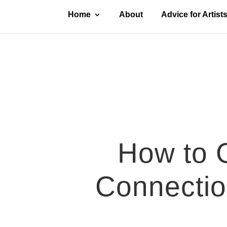
Home
About
Advice for Artist
How to G
Connection