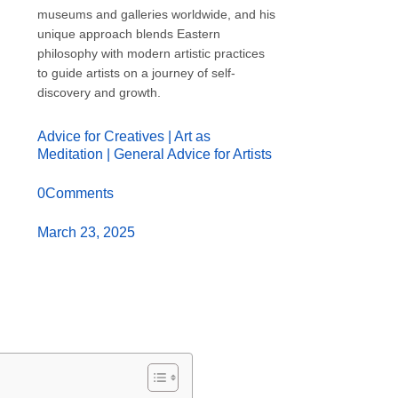
museums and galleries worldwide, and his
unique approach blends Eastern
philosophy with modern artistic practices
to guide artists on a journey of self-
discovery and growth.
Advice for Creatives
|
Art as
Meditation
|
General Advice for Artists
0Comments
March 23, 2025