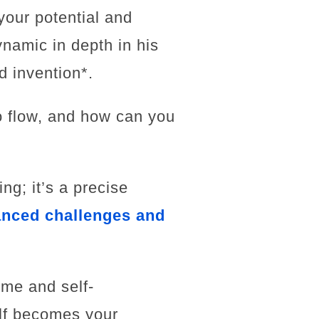
your potential and
ynamic in depth in his
d invention*.
to flow, and how can you
ng; it’s a precise
anced challenges and
ime and self-
elf becomes your