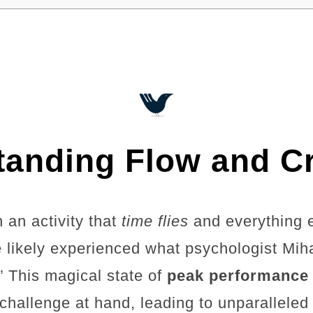
anding Flow and Cr
 an activity that
time flies
and everything 
e likely experienced what psychologist Mih
.” This magical state of
peak performance
e challenge at hand, leading to unparallele