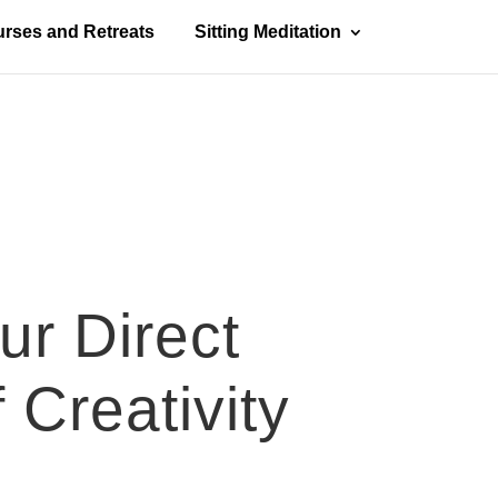
rses and Retreats
Sitting Meditation
ur Direct
 Creativity