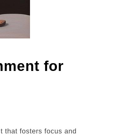
nment for
t that fosters focus and