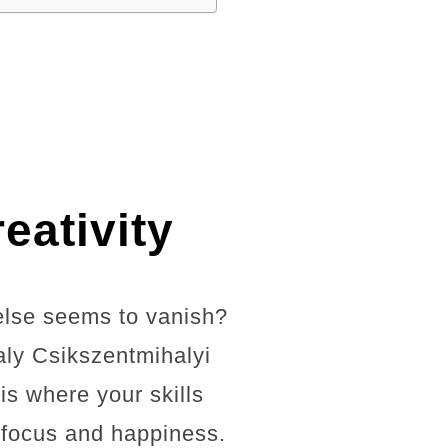
eativity
else seems to vanish?
aly Csikszentmihalyi
is where your skills
d focus and happiness.