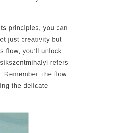
its principles, you can
t just creativity but
s flow, you’ll unlock
Csikszentmihalyi refers
ss. Remember, the flow
ing the delicate