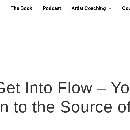
s
The Book
Podcast
Artist Coaching
Cou
et Into Flow – Yo
 to the Source of