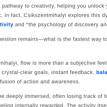
t pathway to creativity, helping you unlock 
. In fact, Csikszentmihalyi explores this d
tivity
and *the psychology of discovery an
question remains—what is the fastest way 
ihalyi, flow is more than a subjective feeli
crystal-clear goals, instant feedback,
bal
fusion of action and awareness.
me deeply immersed, often losing track of t
eling internally rewarded. The activity its