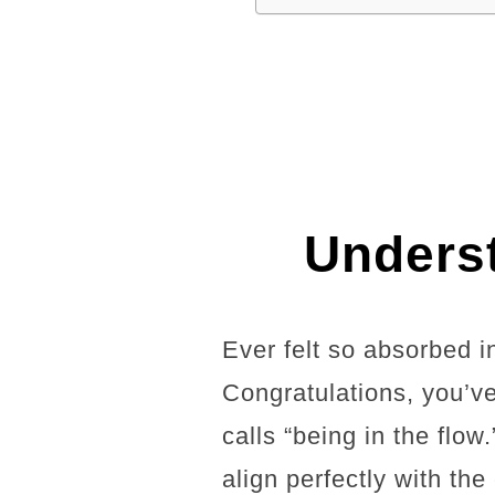
Underst
Ever felt so absorbed in
Congratulations, you’v
calls “being in the flow
align perfectly with th