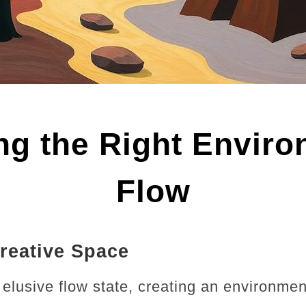
ing the Right Enviro
Flow
reative Space
e elusive flow state, creating an environmen