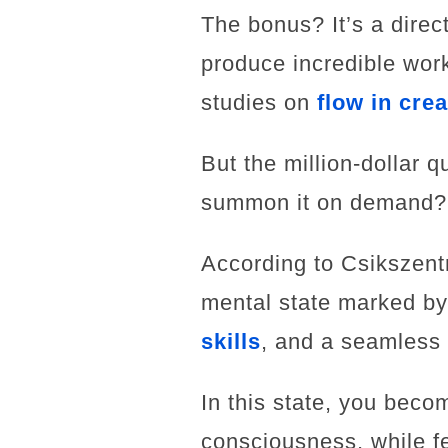
The bonus? It’s a direc
produce incredible work
studies on
flow in crea
But the million-dollar 
summon it on demand?
According to Csikszentm
mental state marked by 
skills
, and a seamless 
In this state, you beco
consciousness, while fe