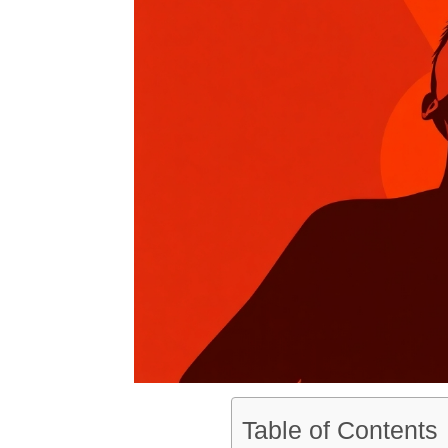
Table of Contents