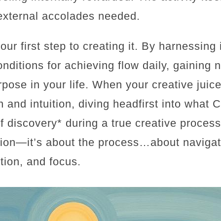
external accolades needed.
ur first step to creating it. By harnessing 
onditions for achieving flow daily, gaining no
pose in your life. When your creative juice
 and intuition, diving headfirst into what 
f discovery* during a true creative proce
tion—it’s about the process…about navigat
ition, and focus.