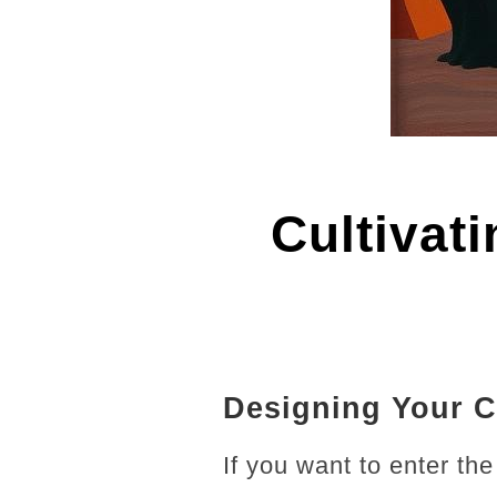
Cultivat
Designing Your C
If you want to enter th