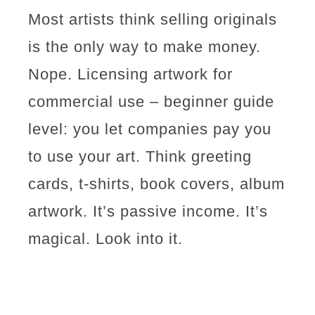
Most artists think selling originals
is the only way to make money.
Nope. Licensing artwork for
commercial use – beginner guide
level: you let companies pay you
to use your art. Think greeting
cards, t-shirts, book covers, album
artwork. It’s passive income. It’s
magical. Look into it.