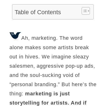
Table of Contents
Ah, marketing. The word
alone makes some artists break
out in hives. We imagine sleazy
salesmen, aggressive pop-up ads,
and the soul-sucking void of
“personal branding.” But here’s the
thing:
marketing is just
storytelling for artists. And if