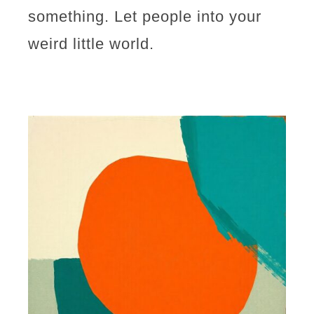
something. Let people into your
weird little world.