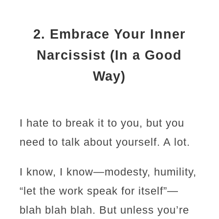
2.
Embrace Your Inner
Narcissist (In a Good
Way)
I hate to break it to you, but you
need to talk about yourself. A lot.
I know, I know—modesty, humility,
“let the work speak for itself”—
blah blah blah. But unless you’re