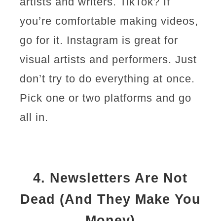
artists and writers. TikTok? If
you’re comfortable making videos,
go for it. Instagram is great for
visual artists and performers. Just
don’t try to do everything at once.
Pick one or two platforms and go
all in.
4.
Newsletters Are Not
Dead (And They Make You
Money)