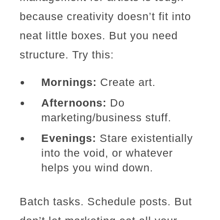
because creativity doesn’t fit into
neat little boxes. But you need
structure. Try this:
Mornings:
Create art.
Afternoons:
Do
marketing/business stuff.
Evenings:
Stare existentially
into the void, or whatever
helps you wind down.
Batch tasks. Schedule posts. But