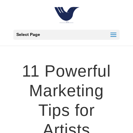
Select Page
11 Powerful
Marketing
Tips for
Artists