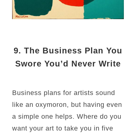
9.
The Business Plan You
Swore You’d Never Write
Business plans for artists sound
like an oxymoron, but having even
a simple one helps. Where do you
want your art to take you in five