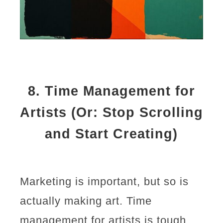
8.
Time Management for
Artists (Or: Stop Scrolling
and Start Creating)
Marketing is important, but so is
actually making art. Time
management for artists is tough