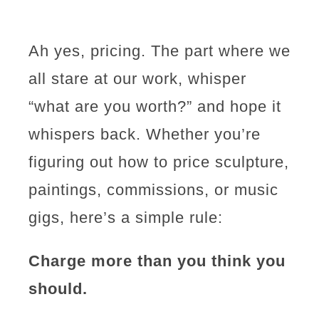
Ah yes, pricing. The part where we
all stare at our work, whisper
“what are you worth?” and hope it
whispers back. Whether you’re
figuring out how to price sculpture,
paintings, commissions, or music
gigs, here’s a simple rule:
Charge more than you think you
should.