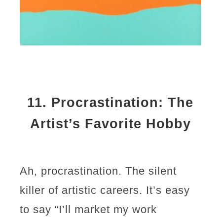
11.
Procrastination: The
Artist’s Favorite Hobby
Ah, procrastination. The silent
killer of artistic careers. It’s easy
to say “I’ll market my work