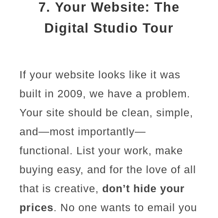
7.
Your Website: The
Digital Studio Tour
If your website looks like it was
built in 2009, we have a problem.
Your site should be clean, simple,
and—most importantly—
functional. List your work, make
buying easy, and for the love of all
that is creative,
don’t hide your
prices
. No one wants to email you