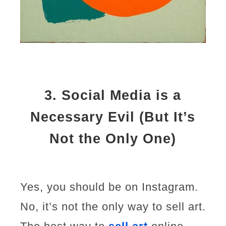
3.
Social Media is a
Necessary Evil (But It’s
Not the Only One)
Yes, you should be on Instagram.
No, it’s not the only way to sell art.