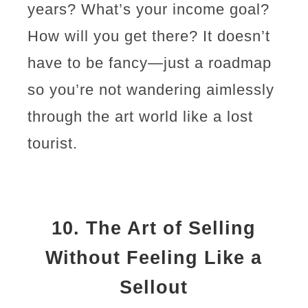
years? What’s your income goal?
How will you get there? It doesn’t
have to be fancy—just a roadmap
so you’re not wandering aimlessly
through the art world like a lost
tourist.
10.
The Art of Selling
Without Feeling Like a
Sellout