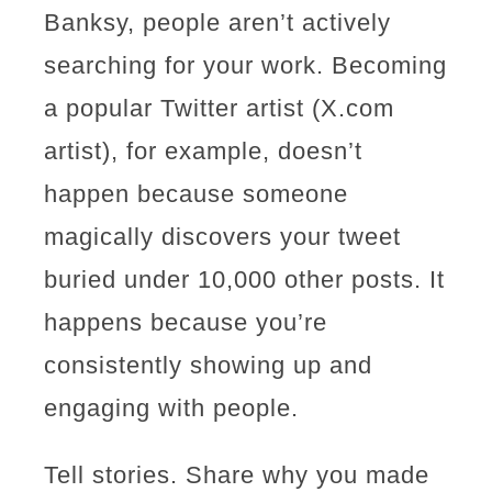
Banksy, people aren’t actively
searching for your work. Becoming
a popular Twitter artist (X.com
artist), for example, doesn’t
happen because someone
magically discovers your tweet
buried under 10,000 other posts. It
happens because you’re
consistently showing up and
engaging with people.
Tell stories. Share why you made