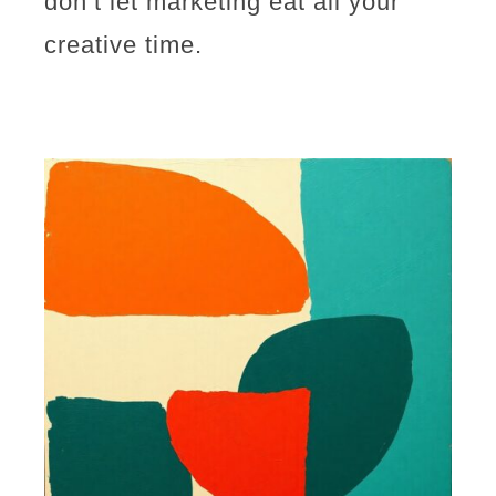
don’t let marketing eat all your
creative time.