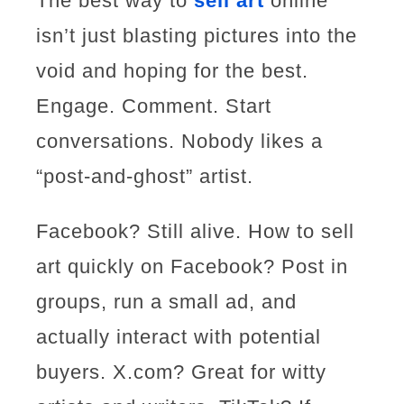
The best way to
sell art
online
isn’t just blasting pictures into the
void and hoping for the best.
Engage. Comment. Start
conversations. Nobody likes a
“post-and-ghost” artist.
Facebook? Still alive. How to sell
art quickly on Facebook? Post in
groups, run a small ad, and
actually interact with potential
buyers. X.com? Great for witty