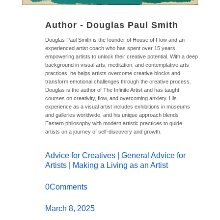
Author -
Douglas Paul Smith
Douglas Paul Smith is the founder of House of Flow and an
experienced artist coach who has spent over 15 years
empowering artists to unlock their creative potential. With a deep
background in visual arts, meditation. and contemplative arts
practices, he helps artists overcome creative blocks and
transform emotional challenges through the creative process.
Douglas is the author of The Infinite Artist and has taught
courses on creativity, flow, and overcoming anxiety. His
experience as a visual artist includes exhibitions in museums
and galleries worldwide, and his unique approach blends
Eastern philosophy with modern artistic practices to guide
artists on a journey of self-discovery and growth.
Advice for Creatives
|
General Advice for
Artists
|
Making a Living as an Artist
0Comments
March 8, 2025