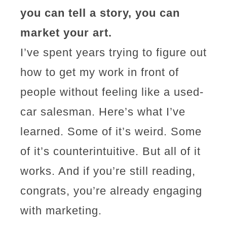
you can tell a story, you can
market your art.
I’ve spent years trying to figure out
how to get my work in front of
people without feeling like a used-
car salesman. Here’s what I’ve
learned. Some of it’s weird. Some
of it’s counterintuitive. But all of it
works. And if you’re still reading,
congrats, you’re already engaging
with marketing.