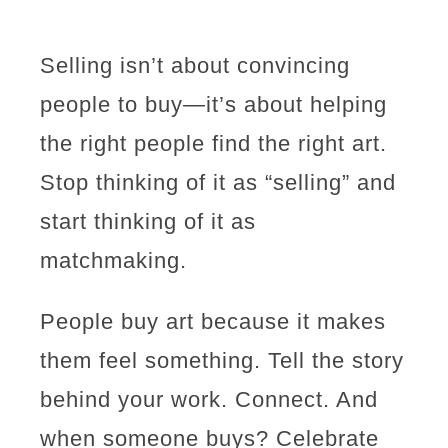
Selling isn’t about convincing
people to buy—it’s about helping
the right people find the right art.
Stop thinking of it as “selling” and
start thinking of it as
matchmaking.
People buy art because it makes
them feel something. Tell the story
behind your work. Connect. And
when someone buys? Celebrate