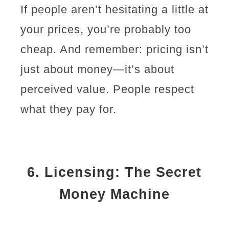
If people aren’t hesitating a little at
your prices, you’re probably too
cheap. And remember: pricing isn’t
just about money—it’s about
perceived value. People respect
what they pay for.
6.
Licensing: The Secret
Money Machine