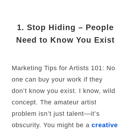
1.
Stop Hiding – People
Need to Know You Exist
Marketing Tips for Artists 101: No
one can buy your work if they
don’t know you exist. I know, wild
concept. The amateur artist
problem isn’t just talent—it’s
obscurity. You might be a
creative