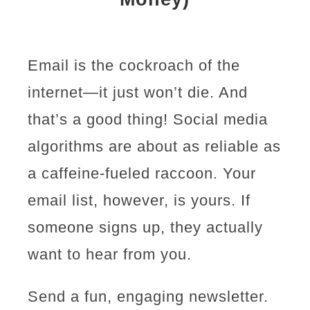
Email is the cockroach of the
internet—it just won’t die. And
that’s a good thing! Social media
algorithms are about as reliable as
a caffeine-fueled raccoon. Your
email list, however, is yours. If
someone signs up, they actually
want to hear from you.
Send a fun, engaging newsletter.