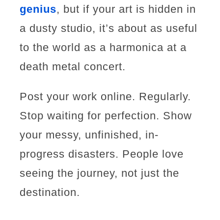
genius
, but if your art is hidden in
a dusty studio, it’s about as useful
to the world as a harmonica at a
death metal concert.
Post your work online. Regularly.
Stop waiting for perfection. Show
your messy, unfinished, in-
progress disasters. People love
seeing the journey, not just the
destination.