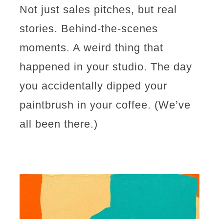
Not just sales pitches, but real
stories. Behind-the-scenes
moments. A weird thing that
happened in your studio. The day
you accidentally dipped your
paintbrush in your coffee. (We’ve
all been there.)