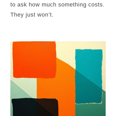
to ask how much something costs.
They just won’t.