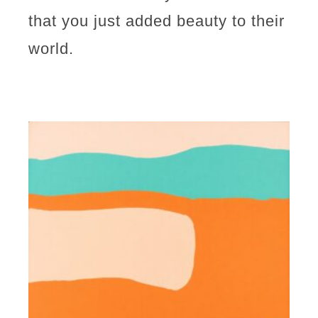
that you just added beauty to their
world.