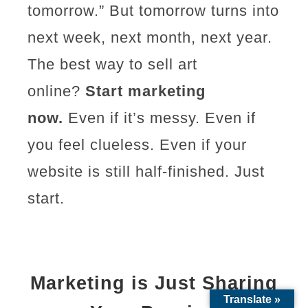
tomorrow.” But tomorrow turns into
next week, next month, next year.
The best way to sell art
online?
Start marketing
now.
Even if it’s messy. Even if
you feel clueless. Even if your
website is still half-finished. Just
start.
Marketing is Just Sharing
Translate »