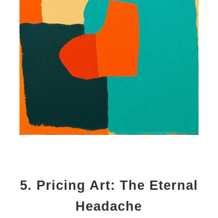
5.
Pricing Art: The Eternal
Headache